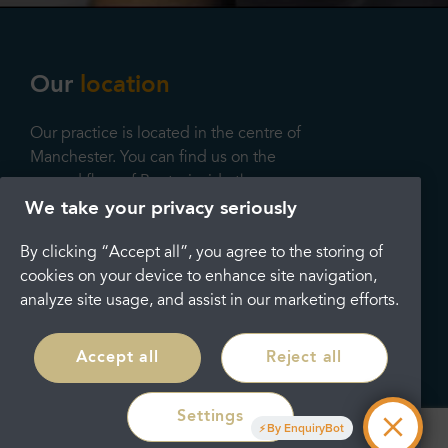
Our
location
Our practice is located in the centre of
Manchester. You can find us on the
second floor of Boots, inside the
Arndale shopping centre on 32 Market
We take your privacy seriously
Street, Manchester, M1 1PW, where
By clicking “Accept all”, you agree to the storing of
we’ll be providing fantastic state-of-
cookies on your device to enhance site navigation,
the-art services. We look forward to
analyze site usage, and assist in our marketing efforts.
seeing you soon.
Contact Us
Accept all
Reject all
Settings
Opening
hours
By EnquiryBot