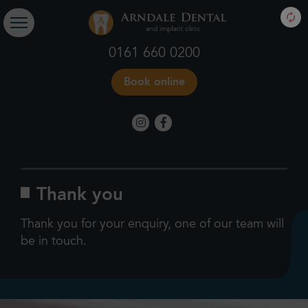
0161 660 0200
Book online
Thank you
Thank you for your enquiry, one of our team will
be in touch.