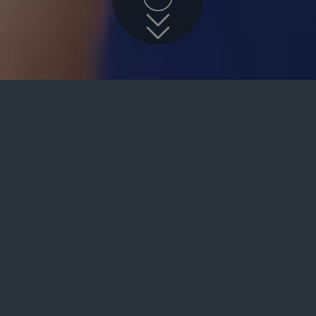
Specialist Dentist
Arndale Dental is a dental pract
and specialist dental services to
been and always will be the pati
trained team of dentists is at th
our core work is based around ge
crowns, fillings, preventative de
highly qualified in many types of
further.
We place great importance on th