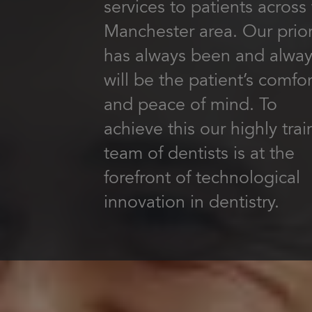
services to patients across
Manchester area. Our prior
has always been and alwa
will be the patient’s comfor
and peace of mind. To
achieve this our highly tra
team of dentists is at the
forefront of technological
innovation in dentistry.