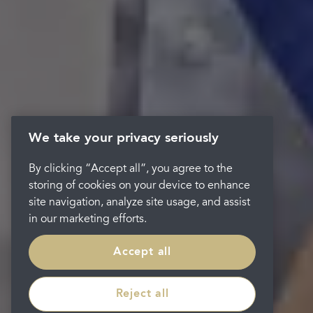
We take your privacy seriously
By clicking “Accept all”, you agree to the
storing of cookies on your device to enhance
site navigation, analyze site usage, and assist
in our marketing efforts.
Accept all
Reject all