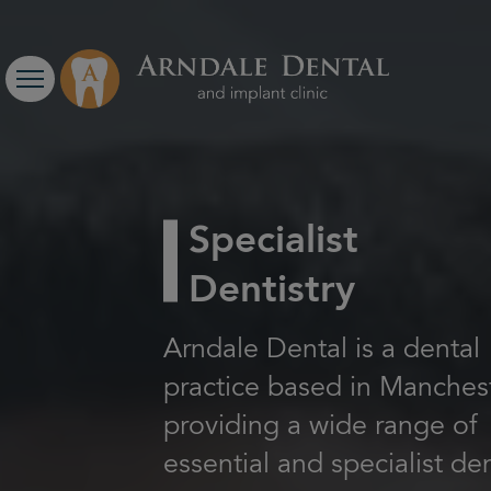
Specialist
Dentistry
Arndale Dental is a dental
practice based in Manchest
providing a wide range of
essential and specialist de