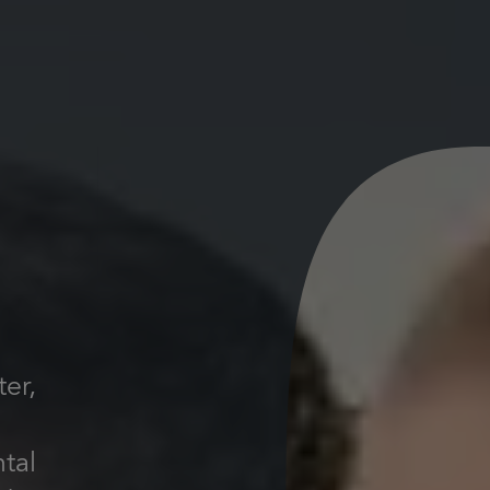
er,
ntal