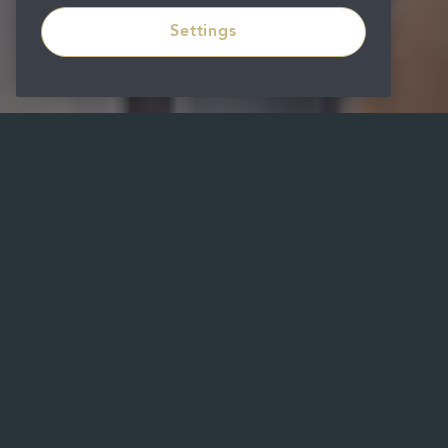
Settings
Get In
Touch
First name
Last name
Email