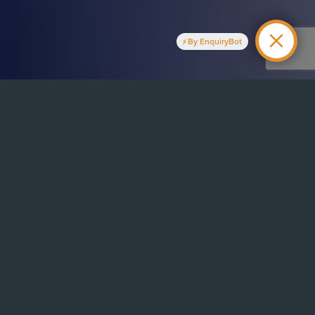
By EnquiryBot
ry
ice based in Manchester, providing a wide range of essential
 patients across the Manchester area. Our priority has always
ent’s comfort and peace of mind. To achieve this our highly
e forefront of technological innovation in dentistry. Much of
neral dentistry, providing patients with core dental work like
ntistry advice and general checkups. But our dentists are also
 specialist dentistry for when treatment needs to go a little
e professional development of our dentists. They are