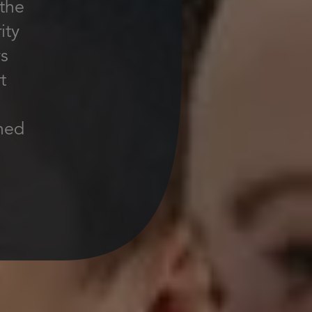
 the
ity
ys
t
ined