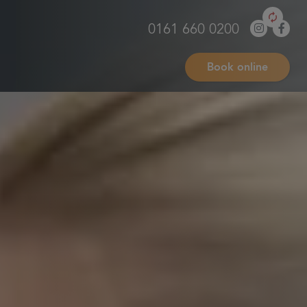
0161 660 0200
Book online