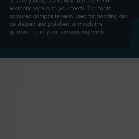
relatively inexpensive way to make minor
aesthetic repairs to your teeth. The tooth-
coloured composite resin used for bonding can
be shaped and polished to match the
appearance of your surrounding teeth.