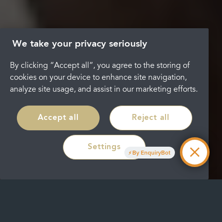
We take your privacy seriously
By clicking “Accept all”, you agree to the storing of
cookies on your device to enhance site navigation,
analyze site usage, and assist in our marketing efforts.
Accept all
Reject all
Settings
By EnquiryBot