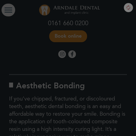
0161 660 0200
Book online
Aesthetic Bonding
If you’ve chipped, fractured, or discoloured
teeth, aesthetic dental bonding is an easy and
affordable way to restore your smile. Bonding is
the application of tooth-coloured composite
resin using a high intensity curing light. It’s a