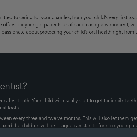
ted to caring for young smiles, from your child’s very first too
ce offers our younger patients a safe and caring environment, wi
passionate about protecting your child’s oral health right from t
entist?
ry first tooth. Your child will usually start to get their milk 
irst tooth.
en every three and twelve months. This will also let them get
e relaxed the children will be. Plaque can start to form on young