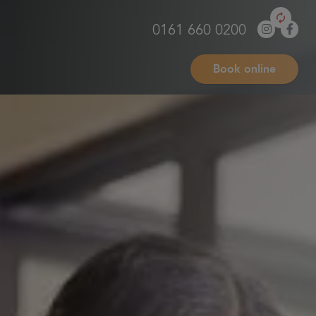
0161 660 0200
Book online