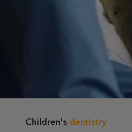
Children's
dentistry