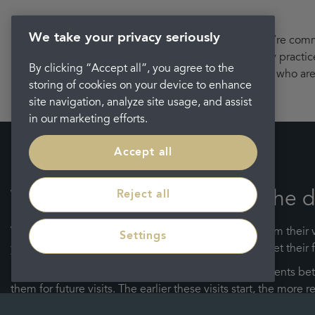
We take your privacy seriously
We’re commit
friendly practi
By clicking “Accept all”, you agree to the
who are 
storing of cookies on your device to enhance
site navigation, analyze site usage, and assist
in our marketing efforts.
Accept all
Reject all
When should my child visit the d
We are passionate about protecting young smiles from their ve
Settings
your child’s first dental examination as soon as they get their f
Following this, we recommend scheduling appointments betwe
them for future visits. The earlier these visits start, the mor
good oral health routine early – starting with that first tooth.