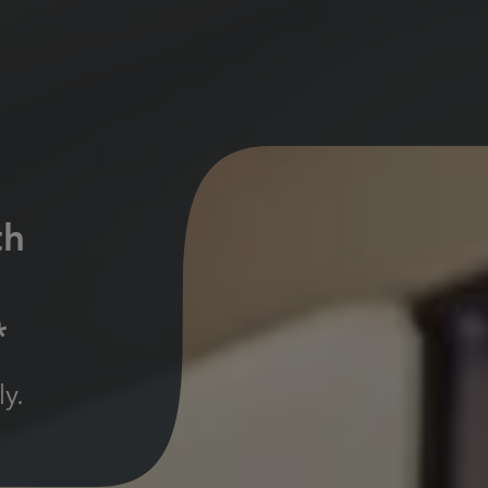
th
*
y.