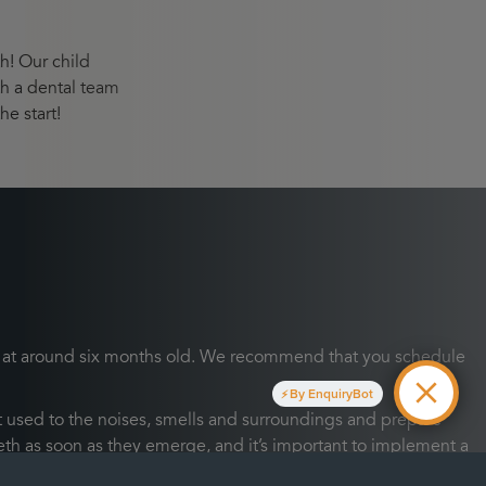
th! Our child
th a dental team
he start!
teeth at around six months old. We recommend that you schedule
By EnquiryBot
 used to the noises, smells and surroundings and prepare
 teeth as soon as they emerge, and it’s important to implement a