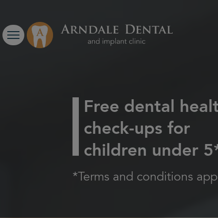
Free dental heal
check-ups for
children under 5
*Terms and conditions appl