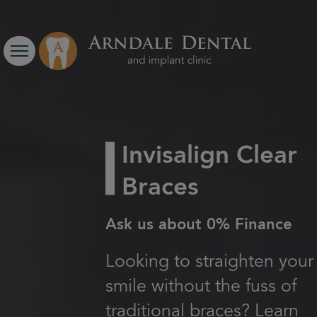
Invisalign Clear
Braces
Ask us about 0% Finance
Looking to straighten your
smile without the fuss of
traditional braces? Learn