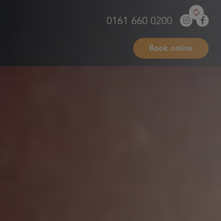
0161 660 0200
Book online