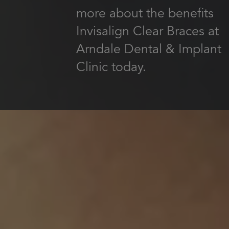
more about the benefits
Invisalign Clear Braces at
Arndale Dental & Implant
Clinic today.