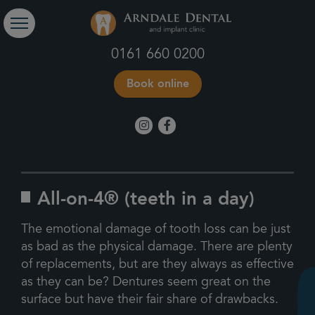
0161 660 0200
Book online
All-on-4® (teeth in a day)
The emotional damage of tooth loss can be just
as bad as the physical damage. There are plenty
of replacements, but are they always as effective
as they can be? Dentures seem great on the
surface but have their fair share of drawbacks.