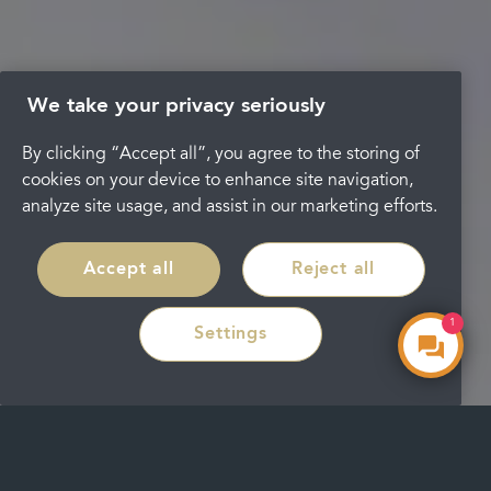
We take your privacy seriously
By clicking “Accept all”, you agree to the storing of
cookies on your device to enhance site navigation,
analyze site usage, and assist in our marketing efforts.
Accept all
Reject all
1
Settings
Make an Enquiry