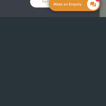
Settings
Make an Enquiry