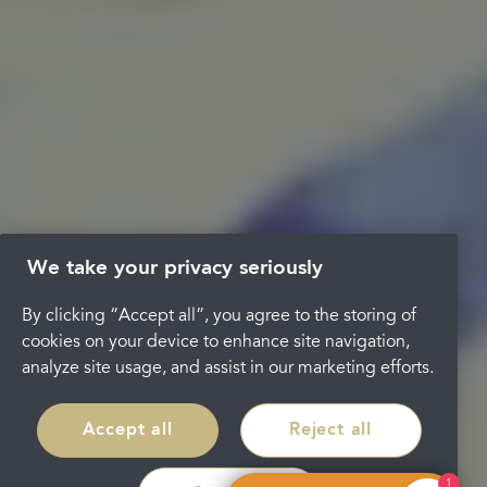
We take your privacy seriously
By clicking “Accept all”, you agree to the storing of
cookies on your device to enhance site navigation,
analyze site usage, and assist in our marketing efforts.
Accept all
Reject all
1