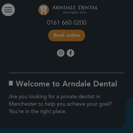
0161 660 0200
Book online
Welcome to Arndale Dental
Are you looking for a private dentist in
Manchester to help you achieve your goal?
You’re in the right place.