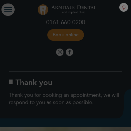
0161 660 0200
Book online
Thank you
Thank you for booking an appointment, we will
respond to you as soon as possible.