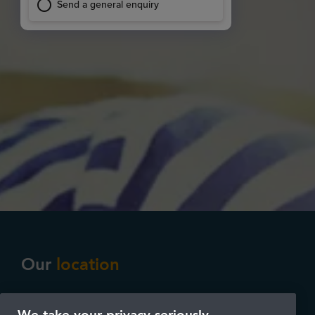
Our
location
Our practice is located in the centre of